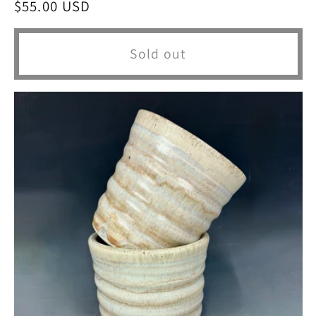
Regular
$55.00 USD
price
Sold out