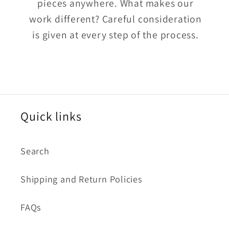
pieces anywhere. What makes our
work different? Careful consideration
is given at every step of the process.
Quick links
Search
Shipping and Return Policies
FAQs