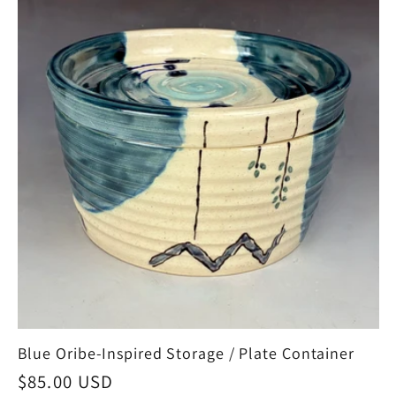
Blue Oribe-Inspired Storage / Plate Container
Regular
$85.00 USD