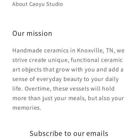
About Caoyu Studio
Our mission
Handmade ceramics in Knoxville, TN, we
strive create unique, functional ceramic
art objects that grow with you and add a
sense of everyday beauty to your daily
life. Overtime, these vessels will hold
more than just your meals, but also your
memories.
Subscribe to our emails