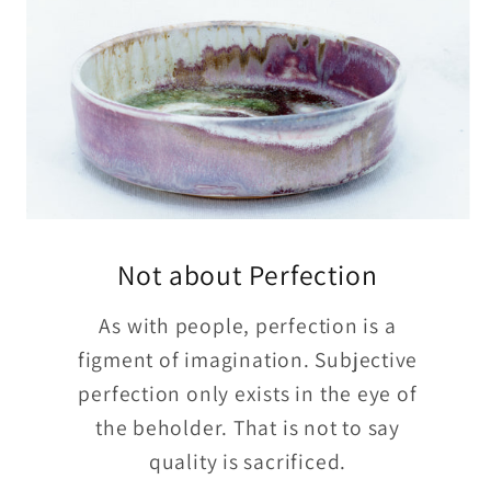
Not about Perfection
As with people, perfection is a
figment of imagination. Subjective
perfection only exists in the eye of
the beholder. That is not to say
quality is sacrificed.