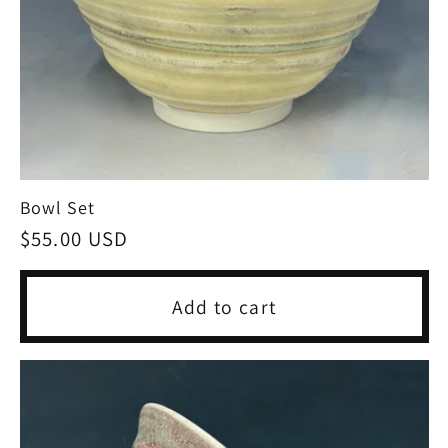
Bowl Set
Regular
$55.00 USD
price
Add to cart