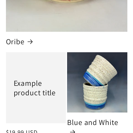
Oribe
Example
product title
Blue and White
Regular
$19.99 USD