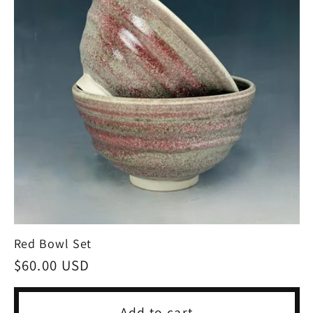
Red Bowl Set
Regular
$60.00 USD
price
Add to cart