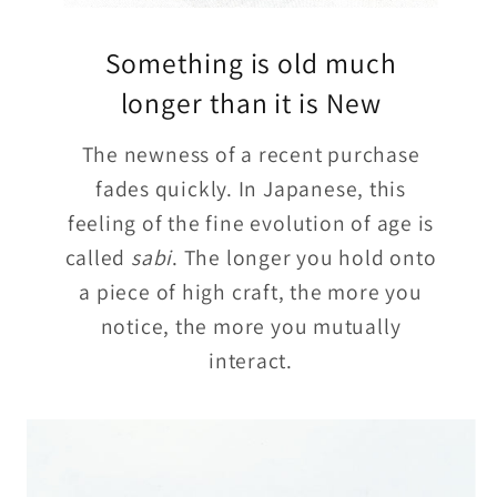
Something is old much
longer than it is New
The newness of a recent purchase
fades quickly. In Japanese, this
feeling of the fine evolution of age is
called
sabi
. The longer you hold onto
a piece of high craft, the more you
notice, the more you mutually
interact.