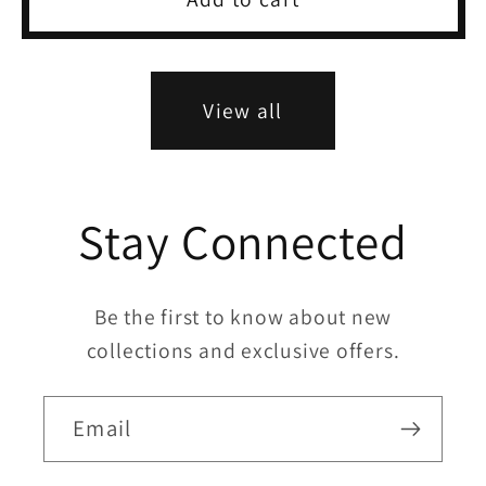
View all
Stay Connected
Be the first to know about new
collections and exclusive offers.
Email