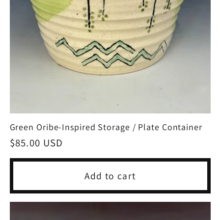
Green Oribe-Inspired Storage / Plate Container
Regular
$85.00 USD
price
Add to cart