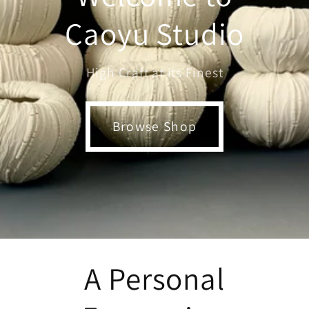
Caoyu Studio
High Craft at its Finest
Browse Shop
A Personal