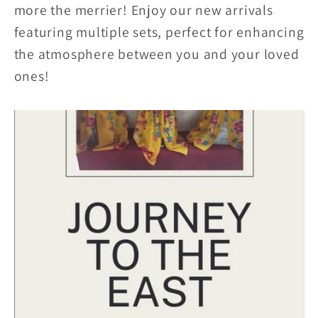
more the merrier! Enjoy our new arrivals
featuring multiple sets, perfect for enhancing
the atmosphere between you and your loved
ones!