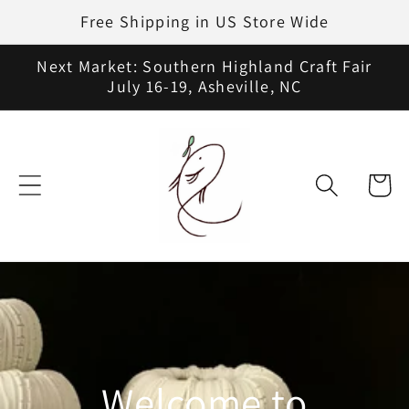
Skip to
Free Shipping in US Store Wide
content
Next Market: Southern Highland Craft Fair
July 16-19, Asheville, NC
Cart
Welcome to