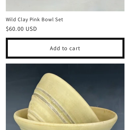
Wild Clay Pink Bowl Set
Regular
$60.00 USD
price
Add to cart