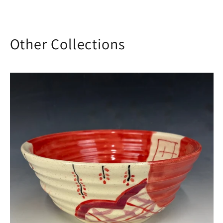
Other Collections