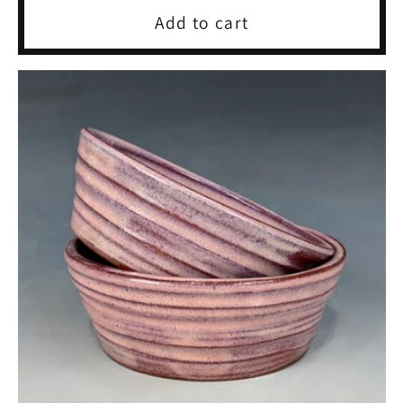
Add to cart