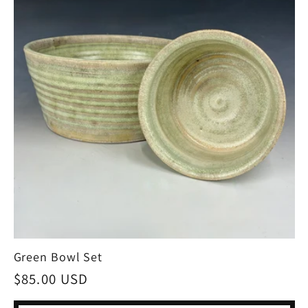
Green Bowl Set
Regular
$85.00 USD
price