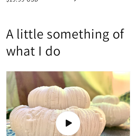
price
A little something of
what I do