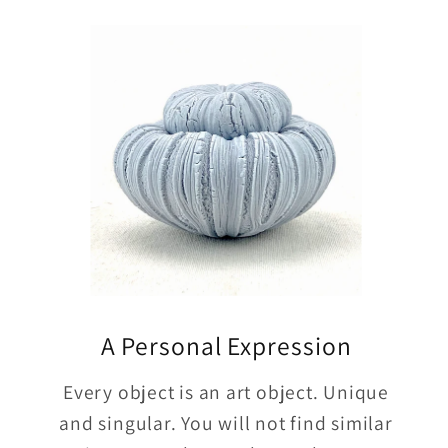
A Personal Expression
Every object is an art object. Unique
and singular. You will not find similar