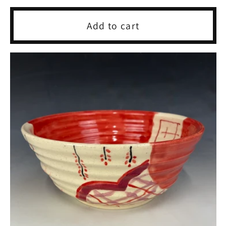
price
Add to cart