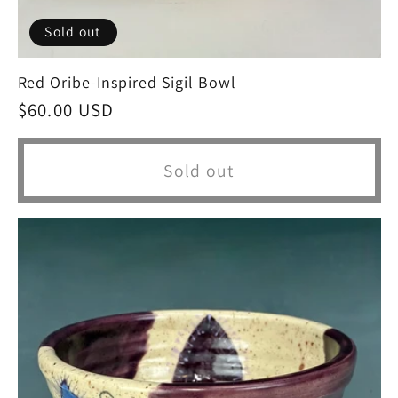
Sold out
Red Oribe-Inspired Sigil Bowl
Regular
$60.00 USD
price
Sold out