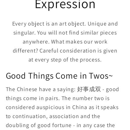
Expression
Every object is an art object. Unique and
singular. You will not find similar pieces
anywhere. What makes our work
different? Careful consideration is given
at every step of the process.
Good Things Come in Twos~
The Chinese have a saying: 好事成双 - good
things come in pairs. The number two is
considered auspicious in China as it speaks
to continuation, association and the
doubling of good fortune - in any case the