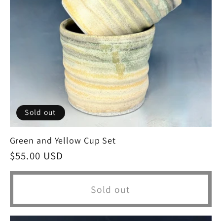
Sold out
Green and Yellow Cup Set
Regular
$55.00 USD
price
Sold out