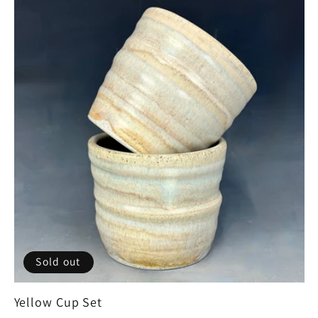
Sold out
Yellow Cup Set