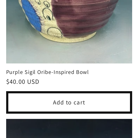
Purple Sigil Oribe-Inspired Bowl
Regular
$40.00 USD
price
Add to cart