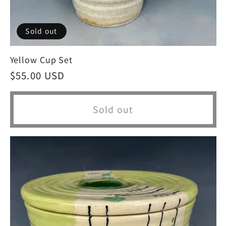
Sold out
Yellow Cup Set
Regular
$55.00 USD
price
Sold out