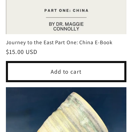
Journey to the East Part One: China E-Book
Regular
$15.00 USD
price
Add to cart